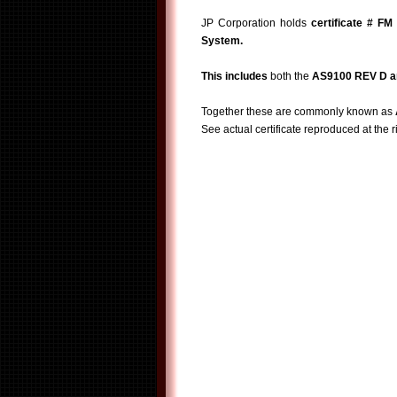
JP Corporation holds
certificate # FM
System.
This includes
both the
AS9100 REV D a
Together these are commonly known as
See actual certificate reproduced at the r