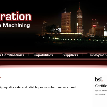
& Certifications
Capabilities
Suppliers
Employmen
y
high-quality, safe, and reliable products that meet or exceed