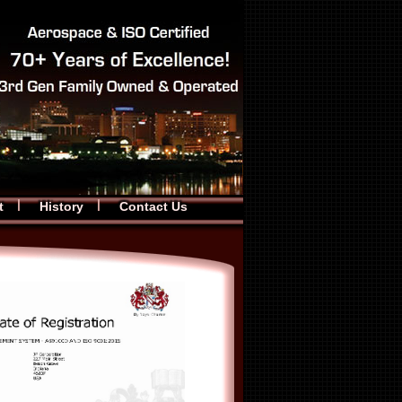
t
History
Contact Us