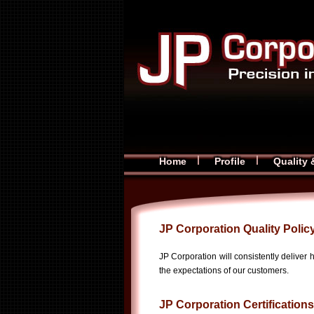
Home
Profile
Quality 
JP Corporation Quality Polic
JP Corporation will consistently deliver 
the expectations of our customers.
JP Corporation Certifications