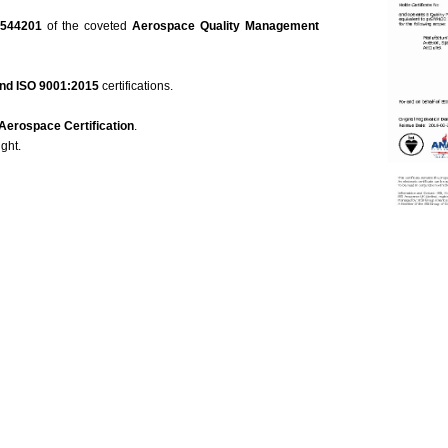
 544201
of the coveted
Aerospace Quality Management
nd ISO 9001:2015
certifications.
Aeros
pace Certification
.
ight.