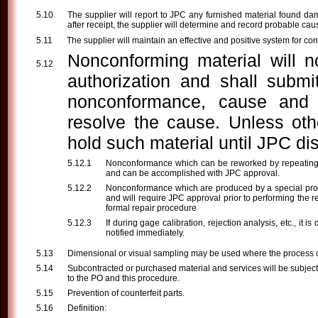
The supplier will report to JPC any furnished material found da
after receipt, the supplier will determine and record probable cau
The supplier will maintain an effective and positive system for co
Nonconforming material will n
authorization and shall submi
nonconformance, cause and c
resolve the cause. Unless othe
hold such material until JPC dis
Nonconformance which can be reworked by repeating par
and can be accomplished with JPC approval.
Nonconformance which are produced by a special proce
and will require JPC approval prior to performing the r
formal repair procedure
If during gage calibration, rejection analysis, etc., i
notified immediately.
Dimensional or visual sampling may be used where the process ca
Subcontracted or purchased material and services will be subject
to the PO and this procedure.
Prevention of counterfeit parts.
Definition: