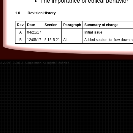
The importance of ethical behavior
1.0
Revision History
Rev
Date
Section
Paragraph
Summary of change
A
04/21/17
Initial issue
B
12/05/17
5.15-5.21
All
Added section for flow down 
© 2009 -
2026
JP Corporation. All Rights Reserved.