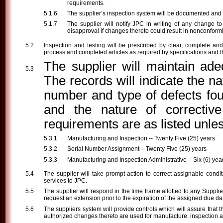
requirements.
The supplier’s inspection system will be documented and ava
The supplier will notify JPC in writing of any change to 
disapproval if changes thereto could result in nonconform
Inspection and testing will be prescribed by clear, complete and 
process and completed articles as required by specifications and th
The supplier will maintain ade
The records will indicate the 
number and type of defects fou
and the nature of corrective
requirements are as listed unles
Manufacturing and Inspection -- Twenty Five (25) years
Serial Number Assignment – Twenty Five (25) years
Manufacturing and Inspection Administrative – Six (6) yea
The supplier will take prompt action to correct assignable condi
services to JPC.
The supplier will respond in the time frame allotted to any Supplie
request an extension prior to the expiration of the assigned due da
The suppliers system will provide controls which will assure that t
authorized changes thereto are used for manufacture, inspection a