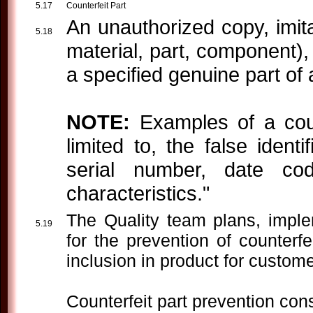
Counterfeit Part
An unauthorized copy, imitat
material, part, component)
a specified genuine part of 
NOTE:
Examples of a count
limited to, the false ident
serial number, date co
characteristics."
The Quality team plans, impl
for the prevention of counterfe
inclusion in product for custome
Counterfeit part prevention con