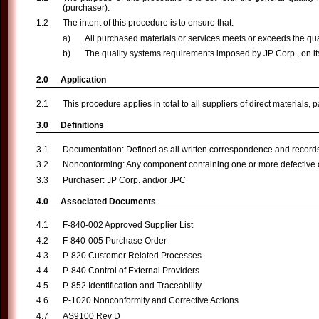
(purchaser).
The intent of this procedure is to ensure that:
All purchased materials or services meets or exceeds the qua
The quality systems requirements imposed by JP Corp., on it
Application
This procedure applies in total to all suppliers of direct materials, 
Definitions
Documentation: Defined as all written correspondence and records 
Nonconforming: Any component containing one or more defective c
Purchaser: JP Corp. and/or JPC
Associated Documents
F-840-002 Approved Supplier List
F-840-005 Purchase Order
P-820 Customer Related Processes
P-840 Control of External Providers
P-852 Identification and Traceability
P-1020 Nonconformity and Corrective Actions
AS9100 Rev D