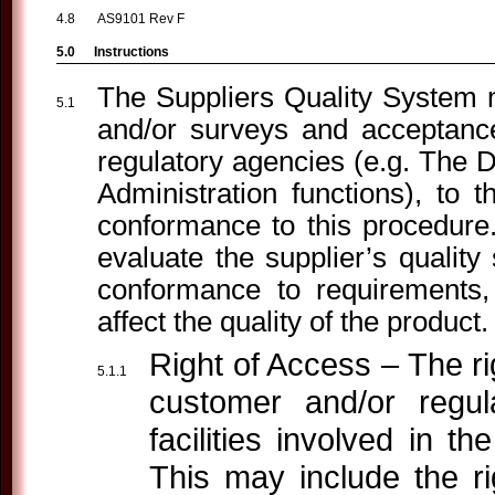
AS9101 Rev F
Instructions
The Suppliers Quality System ma
and/or surveys and acceptanc
regulatory agencies (e.g. The 
Administration functions), to 
conformance to this procedure.
evaluate the supplier’s qualit
conformance to requirements
affect the quality of the product.
Right of Access – The rig
customer and/or regul
facilities involved in t
This may include the r