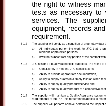
the right to witness ma
tests as necessary to 
services. The supplier
equipment, records and 
requirement.
The supplier will certify as a condition of proprietary data t
All individuals performing work for JPC that is p
resident, or protected persons,
It will not subcontract any portion of the contract wi
JPC assigns a quality rating to its suppliers. The rating i
Consistency in meeting JPC specifications,
Ability to provide appropriate documentation,
Ability to supply quotes in a timely fashion when req
Ability to supply quality product/service and
Ability to supply quality product at a competitive cost
The supplier will maintain a Quality Assurance system w
requirements of the PO. This requirement applies to mater
The supplier will perform or have performed the inspecti