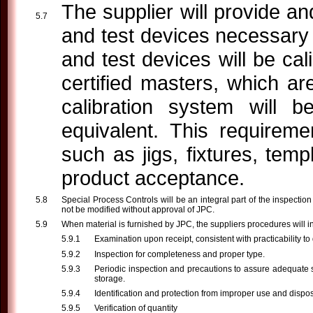
The supplier will provide a
and test devices necessary 
and test devices will be cal
certified masters, which ar
calibration system will 
equivalent. This requireme
such as jigs, fixtures, tem
product acceptance.
Special Process Controls will be an integral part of the inspecti
not be modified without approval of JPC.
When material is furnished by JPC, the suppliers procedures will i
Examination upon receipt, consistent with practicability to
Inspection for completeness and proper type.
Periodic inspection and precautions to assure adequate 
storage.
Identification and protection from improper use and dispos
Verification of quantity