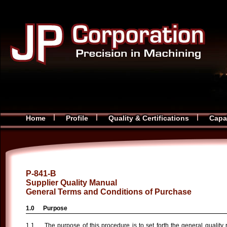
Home
Profile
Quality & Certifications
Capab
P-841-B
Supplier Quality Manual
General Terms and Conditions of Purchase
Purpose
The purpose of this procedure is to set forth the general quality