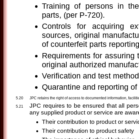
Training of persons in th
parts, (per P-720).
Controls for acquiring e
sources, original manufactu
of counterfeit parts reportin
Requirements for assuring t
original authorized manufact
Verification and test method
Quarantine and reporting of 
JPC retains the right of access to documented information, facilities
JPC requires to be ensured that all per
any supplied product or service are aware
Their contribution to product or serv
Their contribution to product safety